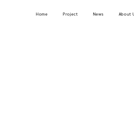
Home
Project
News
About 