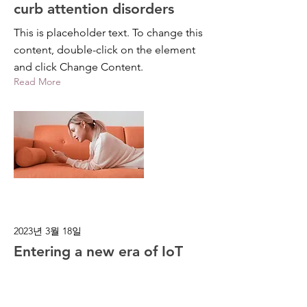
curb attention disorders
This is placeholder text. To change this
content, double-click on the element
and click Change Content.
Read More
2023년 3월 18일
Entering a new era of IoT
This is placeholder text. To change this
content, double-click on the element