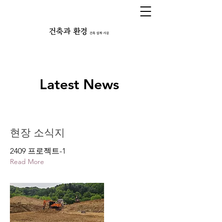
Latest News
현장 소식지
2409 프로젝트-1
Read More