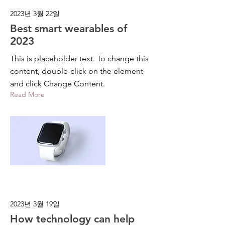
2023년 3월 22일
Best smart wearables of
2023
This is placeholder text. To change this
content, double-click on the element
and click Change Content.
Read More
2023년 3월 19일
How technology can help