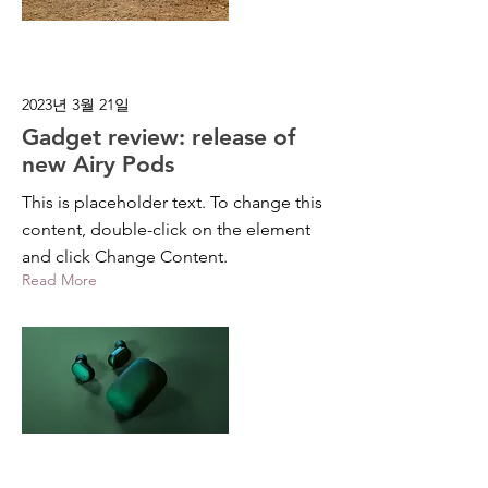
2023년 3월 21일
Gadget review: release of
new Airy Pods
This is placeholder text. To change this
content, double-click on the element
and click Change Content.
Read More